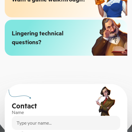
Lingering technical
questions?
Contact
Name