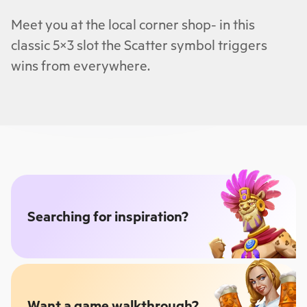
Meet you at the local corner shop- in this
classic 5x3 slot the Scatter symbol triggers
wins from everywhere.
Searching for inspiration?
Want a game walkthrough?