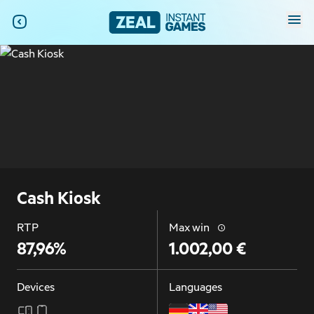
Cash Kiosk
RTP
Max win
87,96%
1.002,00 €
Devices
Languages