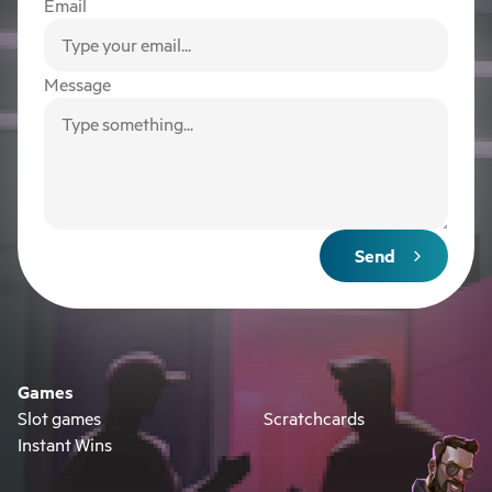
Email
Message
Send
Games
Slot games
Scratchcards
Instant Wins