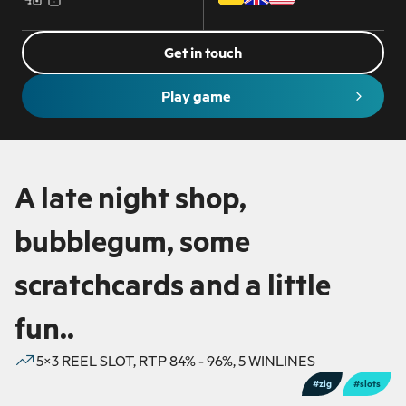
Get in touch
Play game
A late night shop,
bubblegum, some
scratchcards and a little
fun..
5x3 REEL SLOT, RTP 84% - 96%, 5 WINLINES
#zig
#slots