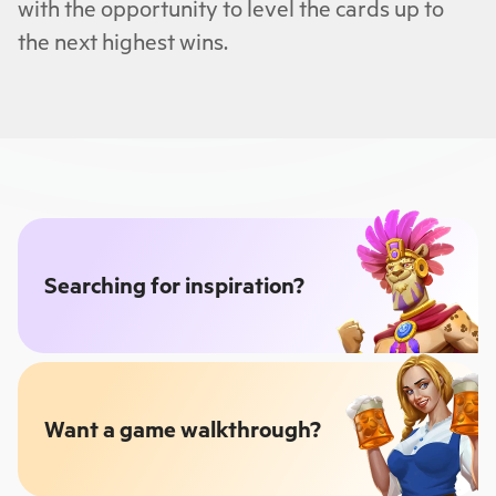
with the opportunity to level the cards up to
the next highest wins.
Searching for inspiration?
Want a game walkthrough?