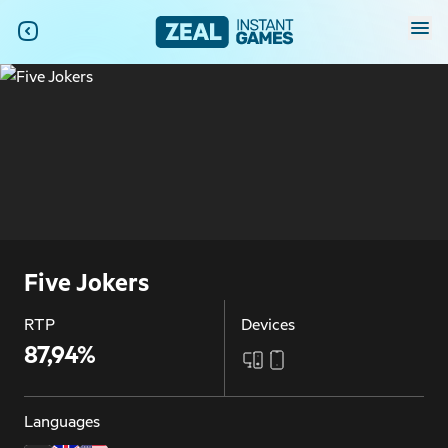
Five Jokers
RTP
Devices
87,94%
Languages