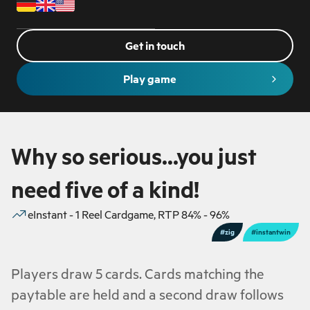
Get in touch
Play game
Why so serious...you just
need five of a kind!
eInstant - 1 Reel Cardgame, RTP 84% - 96%
#zig
#instantwin
Players draw 5 cards. Cards matching the
paytable are held and a second draw follows