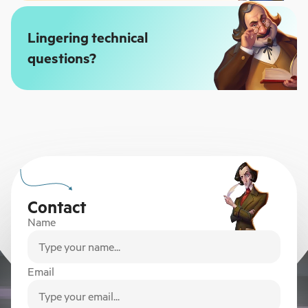
Lingering technical
questions?
Contact
Name
Email