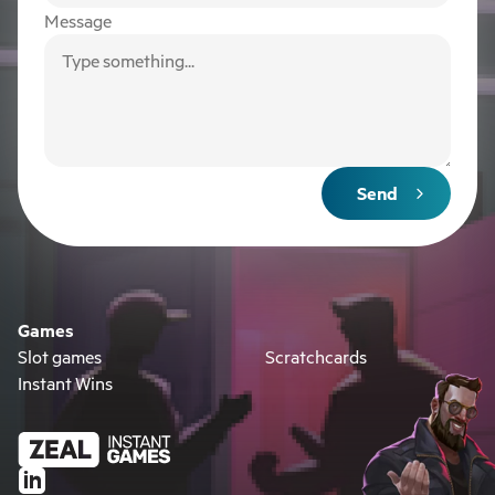
Message
Send
Games
Slot games
Scratchcards
Instant Wins