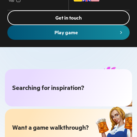
Get in touch
Play game
Searching for inspiration?
Want a game walkthrough?