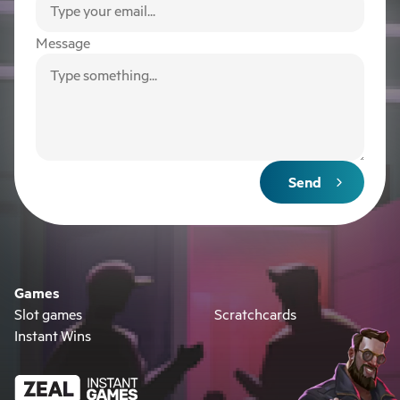
Message
Send
Games
Slot games
Scratchcards
Instant Wins