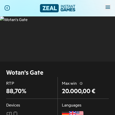
Wotan's Gate
RTP
Max win
88,70%
20.000,00 €
Devices
Languages