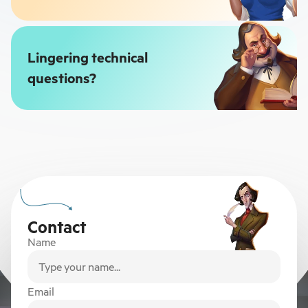
Lingering technical
questions?
Contact
Name
Email